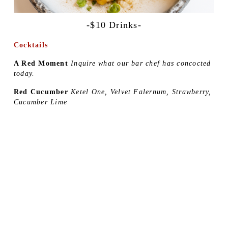
-$10 Drinks-
Cocktails
A Red Moment 
Inquire what our bar chef has concocted 
today.
Red Cucumber 
Ketel One, Velvet Falernum, Strawberry, 
Cucumber Lime 
Yuzu Margarita 
El Tesoro Reposado, Tequila, Yuzuri 
Liqueur, Yuzu Kosho Agave
Lychee Martini 
Haku Vodka, SoHo Lychee Liqueur, 
Lemon 
House Call Cocktails 
Choose your spirit and tell us 
what you like:
•Bruichladdich Scotch •Captain Morgan White Rum •El 
Tesoro Blanco Tequila •Haku Vodka •Maker’s mark 
bourbon •Rémy Martin V Cognac •Roku Gin