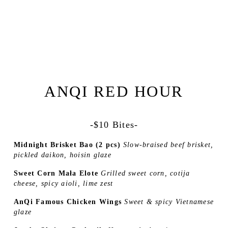
ANQI RED HOUR
-$10 Bites-
Midnight Brisket Bao (2 pcs) 
Slow-braised beef brisket, 
pickled daikon, hoisin glaze 
Sweet Corn Mała Elote 
Grilled sweet corn, cotija 
cheese, spicy aioli, lime zest 
AnQi Famous Chicken Wings 
Sweet & spicy Vietnamese 
glaze 