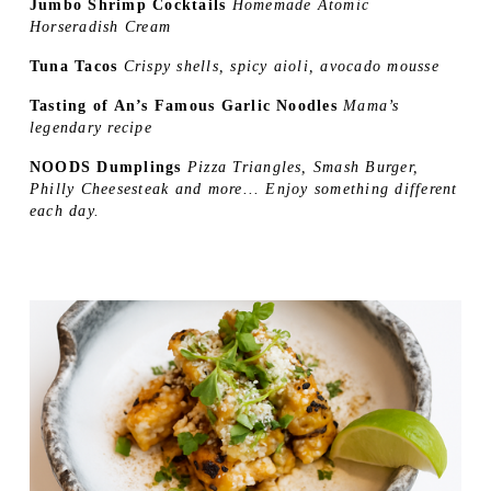
Jumbo Shrimp Cocktails 
Homemade Atomic 
Horseradish Cream 
Tuna Tacos 
Crispy shells, spicy aioli, avocado mousse 
Tasting of An’s Famous Garlic Noodles 
Mama’s 
legendary recipe 
NOODS Dumplings 
Pizza Triangles, Smash Burger, 
Philly Cheesesteak and more... Enjoy something different 
each day.